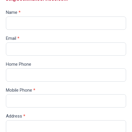
Name
*
Email
*
Home Phone
Mobile Phone
*
Address
*
Address
Line