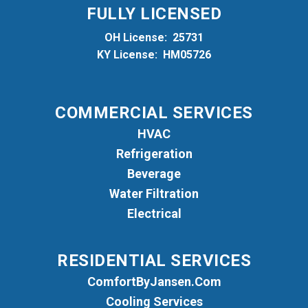
FULLY LICENSED
OH License: 25731
KY License: HM05726
COMMERCIAL SERVICES
HVAC
Refrigeration
Beverage
Water Filtration
Electrical
RESIDENTIAL SERVICES
ComfortByJansen.com
Cooling Services