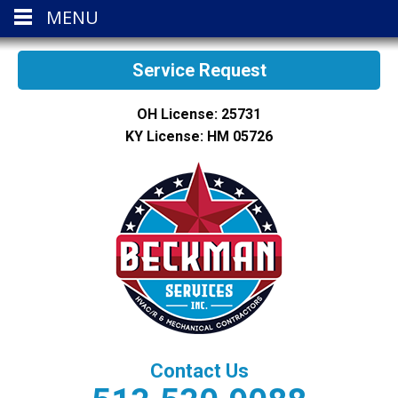
MENU
Service Request
OH License: 25731
KY License: HM 05726
Contact Us