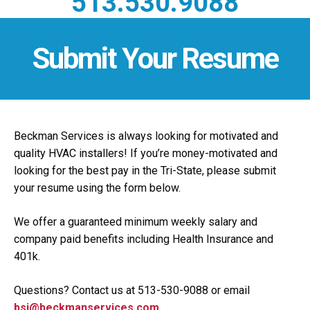
513.530.9088
Submit Your Resume
Beckman Services is always looking for motivated and
quality HVAC installers! If you’re money-motivated and
looking for the best pay in the Tri-State, please submit
your resume using the form below.
We offer a guaranteed minimum weekly salary and
company paid benefits including Health Insurance and
401k.
Questions? Contact us at 513-530-9088 or email
bsi@beckmanservices.com