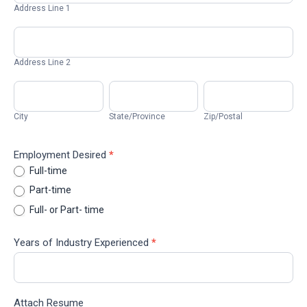
1
Address Line 1
Address
Line
2
Address Line 2
City
State/Province
Zip/Postal
City
State/Province
Zip/Postal
Employment Desired
*
Full-time
Part-time
Full- or Part- time
Years of Industry Experienced
*
Attach Resume