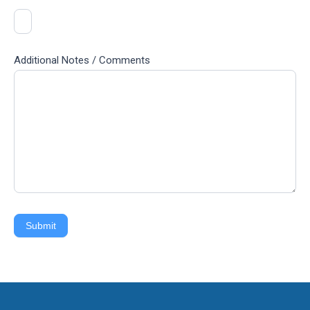
Additional Notes / Comments
Submit