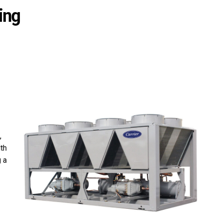
ing
,
lth
 a