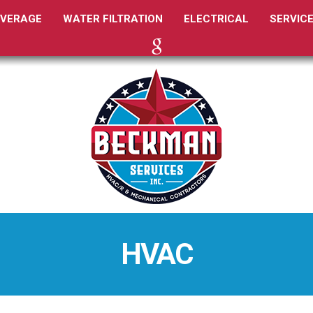
EVERAGE
WATER FILTRATION
ELECTRICAL
SERVIC
GOOGLE
HVAC