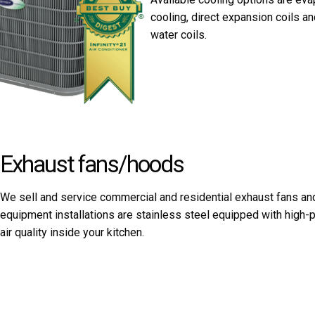
cooling, direct expansion coils an
water coils.
Exhaust fans/hoods
We sell and service commercial and residential exhaust fans and
equipment installations are stainless steel equipped with hig
air quality inside your kitchen.