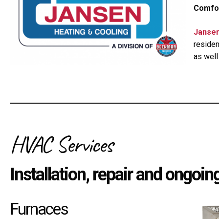
Comfor
Jansen
residen
as well
HVAC Services
Installation, repair and ongoi
Furnaces