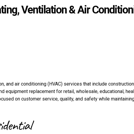
ing, Ventilation & Air Condition
n, and air conditioning (HVAC) services that include construction
nd equipment replacement for retail, wholesale, educational, hea
used on customer service, quality, and safety while maintaining
idential