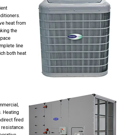
ient
ditioners.
ve heat from
king the
space
mplete line
ich both heat
mmercial,
s. Heating
direct fired
 resistance.
porative