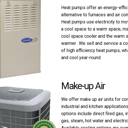
Heat pumps offer an energy-effic
alternative to furnaces and air con
Heat pumps use electricity to mo
a cool space to a warm space, ma
cool space cooler and the warm 
warmer. We sell and service a co
of high efficiency heat pumps, wh
and cool year-round.
Make-up Air
We offer make up air units for co
industrial and kitchen application
options include direct fired gas, in
gas, steam, hot water and electric
Available cooling options are eva