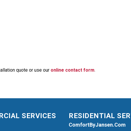
allation quote or use our
online contact form
.
CIAL SERVICES
RESIDENTIAL SER
ComfortByJansen.com