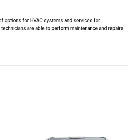
e of options for HVAC systems and services for
d technicians are able to perform maintenance and repairs