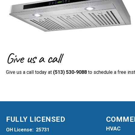
Give us a call
Give us a call today at
(513) 530-9088
to schedule a free inst
FULLY LICENSED
COMMER
HVAC
OH License: 25731