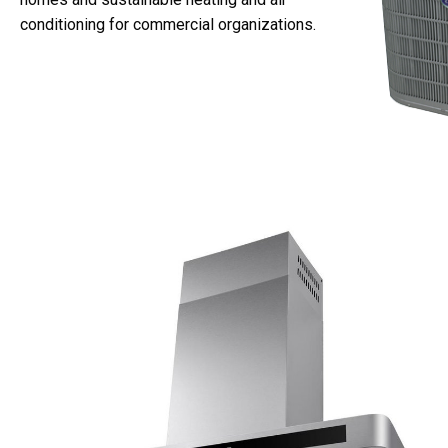
conditioning for commercial organizations.