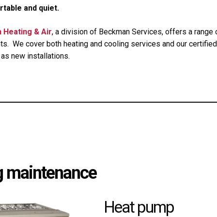
table and quiet.
 Heating & Air
, a division of Beckman Services, offers a rang
ts. We cover both heating and cooling services and our certifie
 as new installations.
ng maintenance
Heat pump