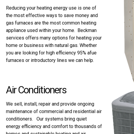
Reducing your heating energy use is one of
the most effective ways to save money and
gas furnaces are the most common heating
appliance used within your home. Beckman
services offers many options for heating your
home or business with natural gas. Whether
you are looking for high efficiency 95% afue
furnaces or introductory lines we can help.
Air Conditioners
We sell, install, repair and provide ongoing
maintenance of commercial and residential air
conditioners. Our systems bring quiet
energy efficiency and comfort to thousands of
homes and sustainable heating and air