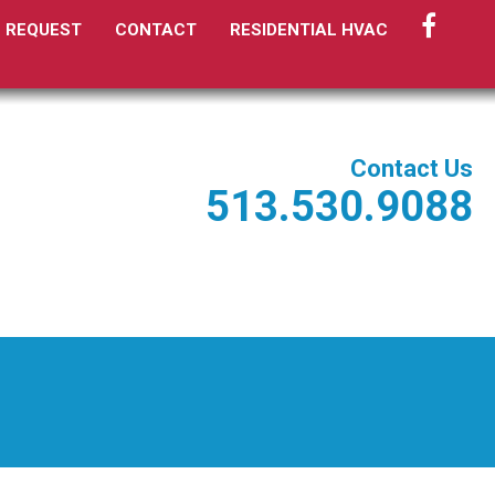
FACEBO
E REQUEST
CONTACT
RESIDENTIAL HVAC
Contact Us
513.530.9088