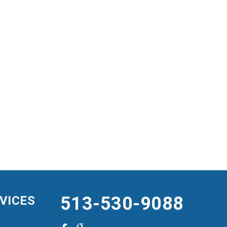
513-530-9088
VICES