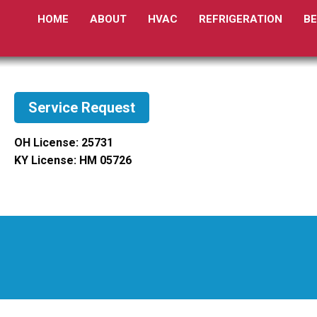
HOME
ABOUT
HVAC
REFRIGERATION
B
Service Request
OH License: 25731
KY License: HM 05726