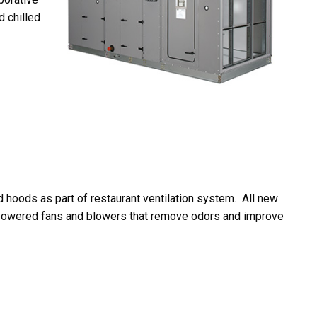
d chilled
 hoods as part of restaurant ventilation system. All new
h-powered fans and blowers that remove odors and improve