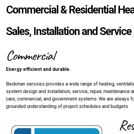
Commercial & Residential Heat
Sales, Installation and Service
Commercial
Energy efficient and durable.
Beckman services provides a wide range of heating, ventilatio
system design and installation, service, repair, maintenance a
care, commercial, and government systems. We are always foc
grounded understanding of project schedules and budgets.
Res